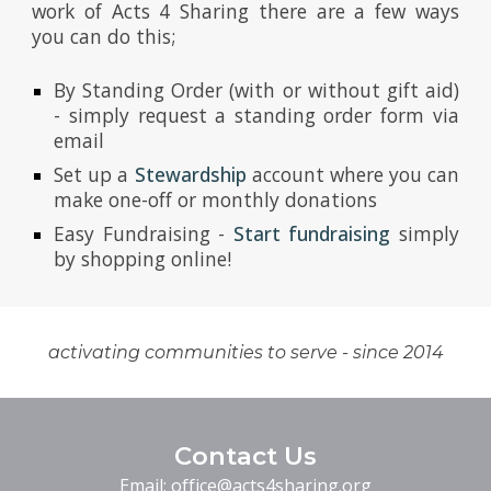
work of Acts 4 Sharing there are a few ways
you can do this;
By Standing Order (with or without gift aid)
- simply request a standing order form via
email
Set up a
Stewardship
account where you can
make one-off or monthly donations
Easy Fundraising -
Start fundraising
simply
by shopping online!​​
activating communities to serve - since 2014
Contact Us
Email:
office@acts4sharing.org