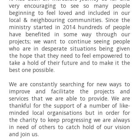
very encouraging to see so many people
beginning to feel loved and included in our
local & neighbouring communities. Since the
ministry started in 2014 hundreds of people
have benefited in some way through our
projects; we want to continue seeing people
who are in desperate situations being given
the hope that they need to feel empowered to
take a hold of their future and to make it the
best one possible.
We are constantly searching for new ways to
improve and facilitate the projects and
services that we are able to provide. We are
thankful for the support of a number of like-
minded local organisations but in order for
the charity to keep progressing we are always
in need of others to catch hold of our vision
and join us.