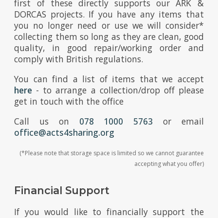
first of these directly supports our ARK &
DORCAS projects. If you have any items that
you no longer need or use we will consider*
collecting them so long as they are clean, good
quality, in good repair/working order and
comply with British regulations.
You can find a list of items that we accept
here
- to arrange a collection/drop off please
get in touch with the office
Call us on
078 1000 5763
or email
office@acts4sharing.org
(*Please note that storage space is limited so we cannot guarantee
accepting what you offer)
Financial Support
If you would like to financially support the