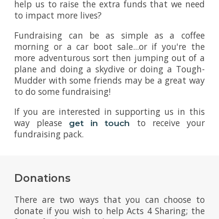
help us to raise the extra funds that we need
to impact more lives?
Fundraising can be as simple as a coffee
morning or a car boot sale...or if you're the
more adventurous sort then jumping out of a
plane and doing a skydive or doing a Tough-
Mudder with some friends may be a great way
to do some fundraising!
If you are interested in supporting us in this
way please
to receive your
get in touch
fundraising pack.
Donations
There are two ways that you can choose to
donate if you wish to help Acts 4 Sharing; the