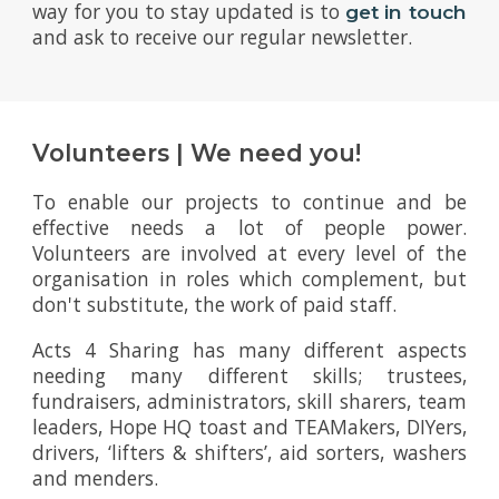
way for you to stay updated is to
get in touch
and ask to receive our regular newsletter.
Volunteers | We need you!
To enable our projects to continue and be
effective needs a lot of people power.
Volunteers are involved at every level of the
organisation in roles which complement, but
don't substitute, the work of paid staff.
Acts 4 Sharing has many different aspects
needing many different skills; trustees,
fundraisers, administrators, skill sharers, team
leaders, Hope HQ toast and TEAMakers, DIYers,
drivers, ‘lifters & shifters’, aid sorters, washers
and menders.