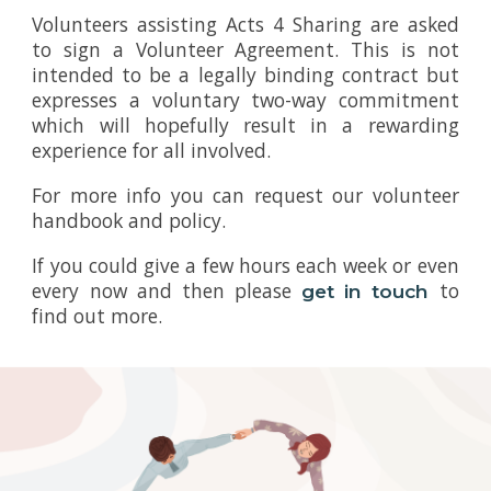
Volunteers assisting Acts 4 Sharing are asked
to sign a Volunteer Agreement. This is not
intended to be a legally binding contract but
expresses a voluntary two-way commitment
which will hopefully result in a rewarding
experience for all involved.
For more info you can request our volunteer
handbook and policy.
If you could give a few hours each week or even
every now and then please
to
get in touch
find out more.