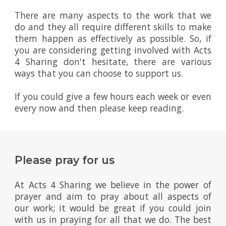
There are many aspects to the work that we
do and they all require different skills to make
them happen as effectively as possible. So, if
you are considering getting involved with Acts
4 Sharing don't hesitate, there are various
ways that you can choose to support us.
If you could give a few hours each week or even
every now and then please keep reading.
Please pray for us
At Acts 4 Sharing we believe in the power of
prayer and aim to pray about all aspects of
our work; it would be great if you could join
with us in praying for all that we do. The best