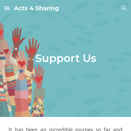
Acts 4 Sharing
Skip to main content
Skip to navigation
Support
Us
It has been an incredible journey so far and