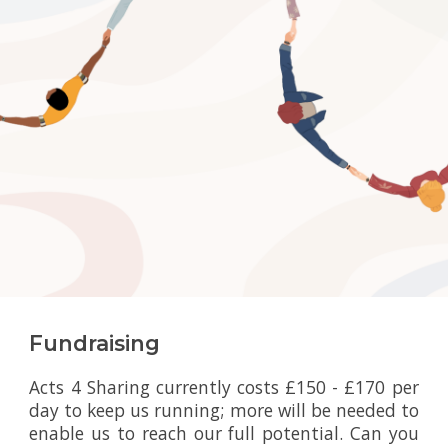
Fundraising
Acts 4 Sharing currently costs £150 - £170 per
day to keep us running; more will be needed to
enable us to reach our full potential. Can you