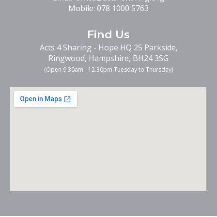
Mobile:
078 1000 5763
Find
Us
Acts 4 Sharing - Hope HQ 25 Parkside,
Ringwood, Hampshire, BH24 3SG
(Open 9.30am -
12.30pm Tuesday to Thursday
)