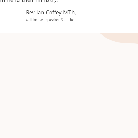
Rev Ian Coffey MTh,
well known speaker & author