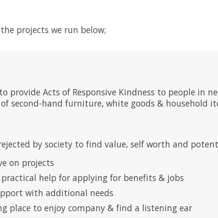
the projects we run below;
 to provide Acts of Responsive Kindness to people in
n of second-hand furniture, white goods & household i
rejected by society to find value, self worth and pote
ve on projects
g practical help for applying for benefits & jobs
upport with additional needs
ng place to enjoy company & find a listening ear