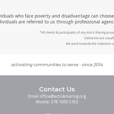
viduals who face poverty and disadvantage can choose
ividuals are referred to us through professional agenci
*All clients & participants of any
Acts 4 Sharing
proje
Deliveries are usual
We work towards the reduction of
activating communities to serve - since 2014
Contact Us
Email:
office@acts4sharing.org
Mobile:
078 1000 5763