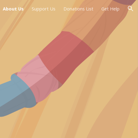
About Us
Support Us
Donations List
Get Help
ion