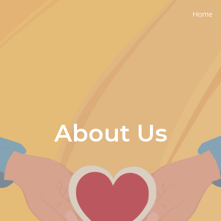
Home
ip to main content
Skip to navigat
About Us