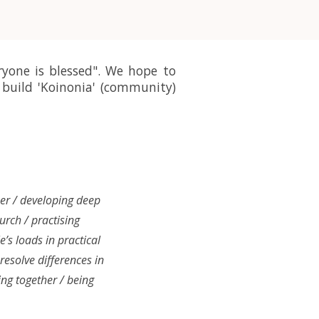
ryone is blessed". We hope to
build 'Koinonia' (community)
her / developing deep
hurch / practising
e’s loads in practical
 resolve differences in
ing together / being