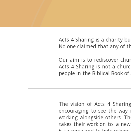
Acts 4 Sharing
is a charity b
No one claimed that any of th
Our aim is to rediscover chu
Acts 4 Sharing
is not a churc
people in the Biblical Book of 
The vision of Acts 4 Shari
encouraging to see the way i
working alongside others. Th
takes their work on to a new
is to serve and to help other