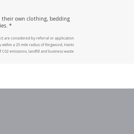
 their own clothing, bedding
es. *
ct are considered by referral or application
ly within a 25 mile radius of Ringwood, Hants
 C02 emissions, landfill and business waste