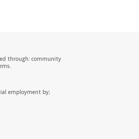
 need through: community
tems.
ntial employment by;