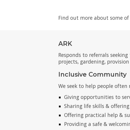
Find out more about some of 
ARK
Responds to referrals seeking
projects, gardening, provisio
Inclusive Community
We seek to help people often 
Giving opportunities to ser
Sharing life skills & offerin
Offering practical help & s
Providing a safe & welcomi