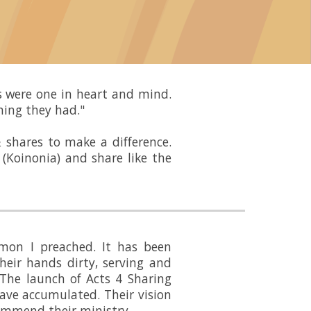
rs were one in heart and mind.
hing they had."
 shares to make a difference.
(Koinonia) and share like the
mon I preached. It has been
heir hands dirty, serving and
 The launch of Acts 4 Sharing
ave accumulated. Their vision
commend their ministry.