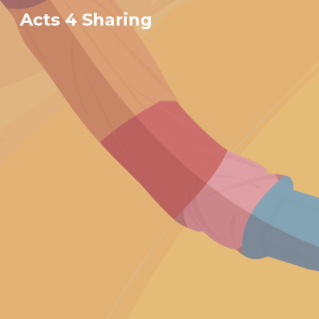
Acts 4 Sharing
Sk