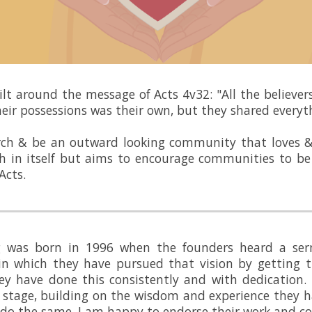
uilt around the message of Acts 4v32: "All the believe
eir possessions was their own, but they shared everyt
rch & be an outward looking community that loves &
h in itself but aims to encourage communities to be 
Acts.
ng was born in 1996 when the founders heard a ser
n which they have pursued that vision by getting t
ey have done this consistently and with dedication.
 stage, building on the wisdom and experience they h
s do the same. I am happy to endorse their work and 