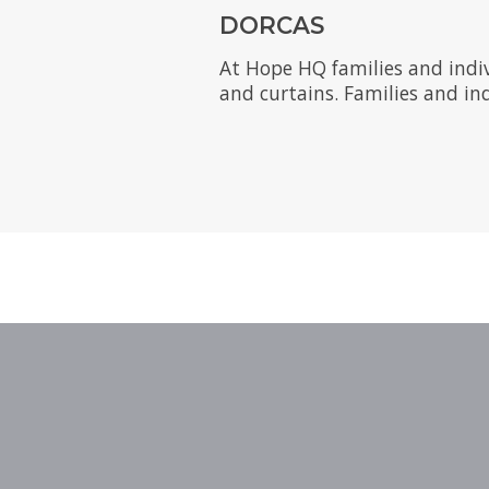
DORCAS
At Hope HQ families and indi
and curtains. Families and ind