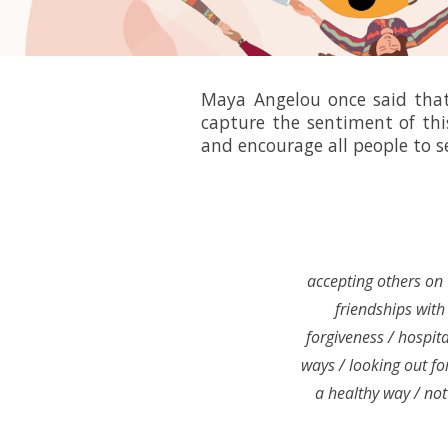
Maya Angelou once said that 
capture the sentiment of thi
and encourage all people to s
accepting others on 
friendships with 
forgiveness / hospita
ways / looking out for
a healthy way / not