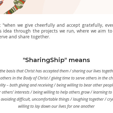
"when we give cheerfully and accept gratefully, eve
s idea through the projects we run,
where we aim to 
erve and share together.
"SharingShip" means
the basis that Christ has accepted them / sharing our lives toget
others in the Body of Christ / giving time to serve others in the c
lity – both giving and receiving / being willing to bear other peopl
 others’ interests / being willing to help others grow / learning to
 avoiding difficult, uncomfortable things / laughing together / cry
willing to lay down our lives for one another