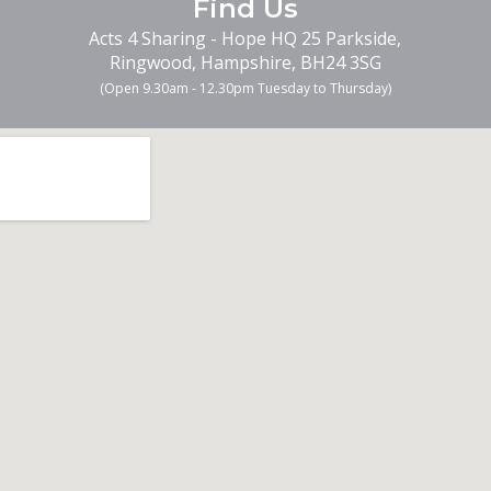
Find
Us
Acts 4 Sharing - Hope HQ 25 Parkside,
Ringwood, Hampshire, BH24 3SG
(Open 9.30am -
12.30pm Tuesday to Thursday
)